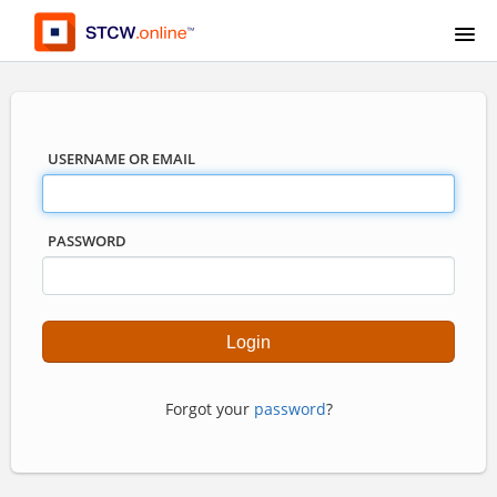
USERNAME OR EMAIL
PASSWORD
Forgot your
password
?